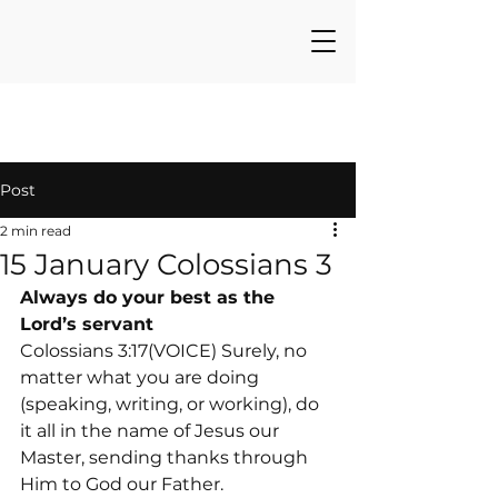
Post
2 min read
15 January Colossians 3
Always do your best as the 
Lord’s servant
Colossians 3:17(VOICE) Surely, no 
matter what you are doing 
(speaking, writing, or working), do 
it all in the name of Jesus our 
Master, sending thanks through 
Him to God our Father.