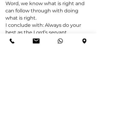
Word, we know what is right and 
can follow through with doing 
what is right.
I conclude with: Always do your 
best as the Lord’s servant, 
encourages us to approach every 
task, responsibility, and 
relationship with a mindset of 
diligence, excellence, integrity, and 
dependence on God. It reminds us 
that our efforts should reflect our 
love for God and our desire to 
honour Him in all areas of life.
See All
Recent Posts