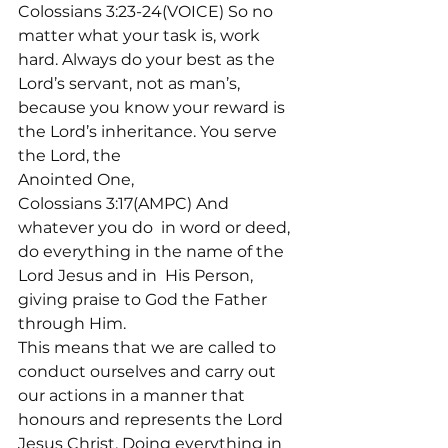
Colossians 3:23-24(VOICE) So no 
matter what your task is, work 
hard. Always do your best as the 
Lord’s servant, not as man’s, 
because you know your reward is 
the Lord’s inheritance. You serve 
the Lord, the
Anointed One,

Colossians 3:17(AMPC) And 
whatever you do 
 in word or deed, 
do everything in the name of the 
Lord Jesus and in 
 His Person, 
giving praise to God the Father 
through Him.
This means that we are called to 
conduct ourselves and carry out 
our actions in a manner that 
honours and represents the Lord 
Jesus Christ. Doing everything in 