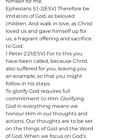
himself for me.
Ephesians 5:1-2(ESV) Therefore be 
imitators of God, as beloved 
children. And walk in love, as Christ 
loved us and gave himself up for 
us, a fragrant offering and sacrifice 
to God.
1 Peter 2:21(ESV) For to this you 
have been called, because Christ 
also suffered for you, leaving you 
an example, so that you might 
follow in his steps.
To glorify God requires full 
commitment to Him. Glorifying 
God in everything means we 
honour Him in our thoughts and 
actions. Our thoughts are to be set 
on the things of God and the Word 
of God. When we focus on God’s 