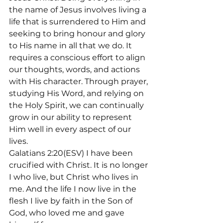
the name of Jesus involves living a 
life that is surrendered to Him and 
seeking to bring honour and glory 
to His name in all that we do. It 
requires a conscious effort to align 
our thoughts, words, and actions 
with His character. Through prayer, 
studying His Word, and relying on 
the Holy Spirit, we can continually 
grow in our ability to represent 
Him well in every aspect of our 
lives.
Galatians 2:20(ESV) I have been 
crucified with Christ. It is no longer 
I who live, but Christ who lives in 
me. And the life I now live in the 
flesh I live by faith in the Son of 
God, who loved me and gave 