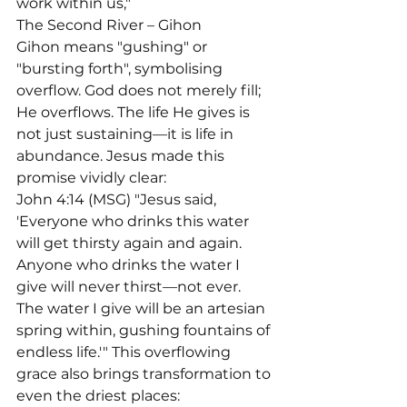
work within us,"
The Second River – Gihon

Gihon means "gushing" or 
"bursting forth", symbolising 
overflow. God does not merely fill; 
He overflows. The life He gives is 
not just sustaining—it is life in 
abundance. Jesus made this 
promise vividly clear:
John 4:14 (MSG) "Jesus said, 
'Everyone who drinks this water 
will get thirsty again and again. 
Anyone who drinks the water I 
give will never thirst—not ever. 
The water I give will be an artesian 
spring within, gushing fountains of 
endless life.'" This overflowing 
grace also brings transformation to 
even the driest places: