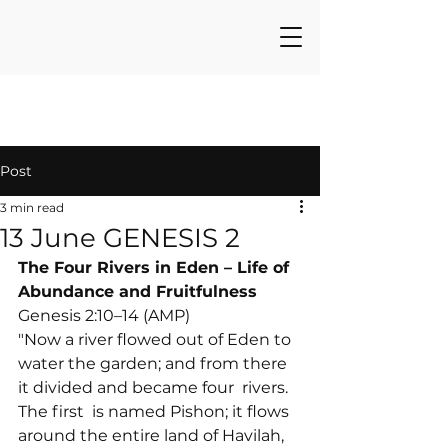
Post
3 min read
13 June GENESIS 2
The Four Rivers in Eden – Life of 
Abundance and Fruitfulness
Genesis 2:10–14 (AMP)

"Now a river flowed out of Eden to 
water the garden; and from there 
it divided and became four 
 rivers. 
The first 
 is named Pishon; it flows 
around the entire land of Havilah, 