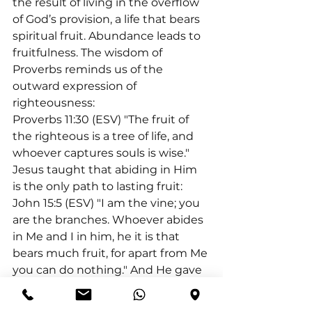
the result of living in the overflow 
of God’s provision, a life that bears 
spiritual fruit. Abundance leads to 
fruitfulness. The wisdom of 
Proverbs reminds us of the 
outward expression of 
righteousness:
Proverbs 11:30 (ESV) "The fruit of 
the righteous is a tree of life, and 
whoever captures souls is wise." 
Jesus taught that abiding in Him 
is the only path to lasting fruit:
John 15:5 (ESV) "I am the vine; you 
are the branches. Whoever abides 
in Me and I in him, he it is that 
bears much fruit, for apart from Me 
you can do nothing." And He gave 
a clear warning about 
distinguishing true disciples: