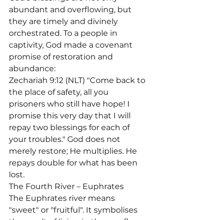
abundant and overflowing, but 
they are timely and divinely 
orchestrated. To a people in 
captivity, God made a covenant 
promise of restoration and 
abundance:
Zechariah 9:12 (NLT) "Come back to 
the place of safety, all you 
prisoners who still have hope! I 
promise this very day that I will 
repay two blessings for each of 
your troubles." God does not 
merely restore; He multiplies. He 
repays double for what has been 
lost.
The Fourth River – Euphrates

The Euphrates river means 
"sweet" or "fruitful". It symbolises 