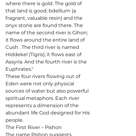
where there is gold. The gold of 
that land is good; bdellium (a 
fragrant, valuable resin) and the 
onyx stone are found there. The 
name of the second river is Gihon; 
it flows around the entire land of 
Cush 
. The third river is named 
Hiddekel (Tigris); it flows east of 
Assyria. And the fourth river is the 
Euphrates."
These four rivers flowing out of 
Eden were not only physical 
sources of water but also powerful 
spiritual metaphors. Each river 
represents a dimension of the 
abundant life God designed for His 
people.
The First River – Pishon
The name Pishon suggests 