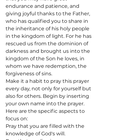
endurance and patience, and 
giving joyful thanks to the Father, 
who has qualified you to share in 
the inheritance of his holy people 
in the kingdom of light. For he has 
rescued us from the dominion of 
darkness and brought us into the 
kingdom of the Son he loves, in 
whom we have redemption, the 
forgiveness of sins.
Make it a habit to pray this prayer 
every day, not only for yourself but 
also for others. Begin by inserting 
your own name into the prayer. 
Here are the specific aspects to 
focus on:
Pray that you are filled with the 
knowledge of God's will.
