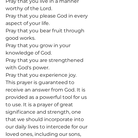
Pray that you live in a manner 
worthy of the Lord.

Pray that you please God in every 
aspect of your life.

Pray that you bear fruit through 
good works.

Pray that you grow in your 
knowledge of God.

Pray that you are strengthened 
with God's power.

Pray that you experience joy.
This prayer is guaranteed to 
receive an answer from God. It is 
provided as a powerful tool for us 
to use. It is a prayer of great 
significance and strength, one 
that we should incorporate into 
our daily lives to intercede for our 
loved ones, including our sons, 