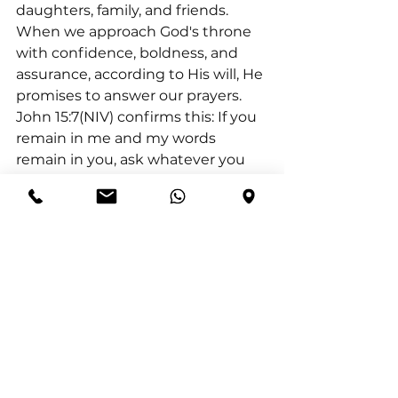
daughters, family, and friends.
When we approach God's throne 
with confidence, boldness, and 
assurance, according to His will, He 
promises to answer our prayers. 
John 15:7(NIV) confirms this: If you 
remain in me and my words 
remain in you, ask whatever you 
wish, and it will be done for you.
Three key attributes of this prayer 
are its continuity, its focus on God, 
and its specificity.
I conclude with: By praying this 
prayer consistently, directing our 
attention to God, and specifying 
our requests, we align ourselves 
with His will and invite His 
transformative power into our lives.