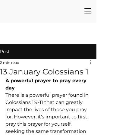
Post
2 min read
13 January Colossians 1
A powerful prayer to pray every 
day
There is a powerful prayer found in 
Colossians 1:9-11 that can greatly 
impact the lives of those you pray 
for. However, it's important to first 
pray this prayer for yourself, 
seeking the same transformation 