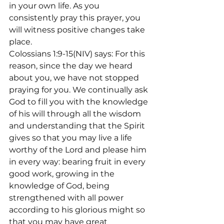
in your own life. As you 
consistently pray this prayer, you 
will witness positive changes take 
place.
Colossians 1:9-15(NIV) says: For this 
reason, since the day we heard 
about you, we have not stopped 
praying for you. We continually ask 
God to fill you with the knowledge 
of his will through all the wisdom 
and understanding that the Spirit 
gives so that you may live a life 
worthy of the Lord and please him 
in every way: bearing fruit in every 
good work, growing in the 
knowledge of God, being 
strengthened with all power 
according to his glorious might so 
that you may have great 