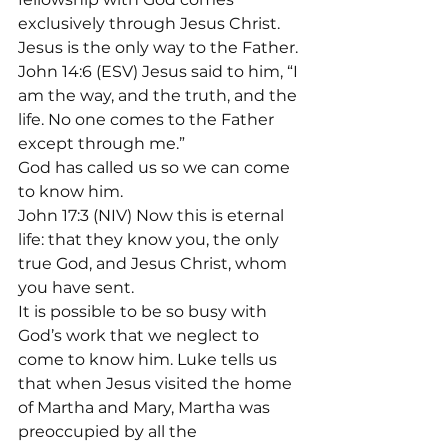
exclusively through Jesus Christ. 
Jesus is the only way to the Father.
John 14:6 (ESV) Jesus said to him, “I 
am the way, and the truth, and the 
life. No one comes to the Father 
except through me.”
God has called us so we can come 
to know him.
John 17:3 (NIV) Now this is eternal 
life: that they know you, the only 
true God, and Jesus Christ, whom 
you have sent.
It is possible to be so busy with 
God’s work that we neglect to 
come to know him. Luke tells us 
that when Jesus visited the home 
of Martha and Mary, Martha was 
preoccupied by all the 