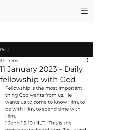
Post
3 min read
11 January 2023 - Daily
fellowship with God
Fellowship is the most important 
thing God wants from us. He 
wants us to come to know Him, to 
be with Him, to spend time with 
Him.
1 John 1:5-10 (NLT) “This is the 
message we heard from Jesus and 