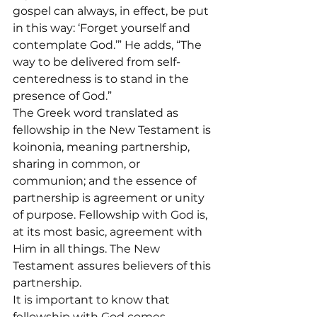
gospel can always, in effect, be put 
in this way: ‘Forget yourself and 
contemplate God.’” He adds, “The 
way to be delivered from self-
centeredness is to stand in the 
presence of God.”
The Greek word translated as 
fellowship in the New Testament is 
koinonia, meaning partnership, 
sharing in common, or 
communion; and the essence of 
partnership is agreement or unity 
of purpose. Fellowship with God is, 
at its most basic, agreement with 
Him in all things. The New 
Testament assures believers of this 
partnership.
It is important to know that 
fellowship with God comes 