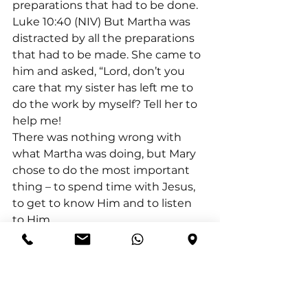
preparations that had to be done.
Luke 10:40 (NIV) But Martha was 
distracted by all the preparations 
that had to be made. She came to 
him and asked, “Lord, don’t you 
care that my sister has left me to 
do the work by myself? Tell her to 
help me!
There was nothing wrong with 
what Martha was doing, but Mary 
chose to do the most important 
thing – to spend time with Jesus, 
to get to know Him and to listen 
to Him.
As we mature in our relationship 
with God, the more important our 
quiet time with God become. We 
realise the importance of 
fellowship with Him, that we need 