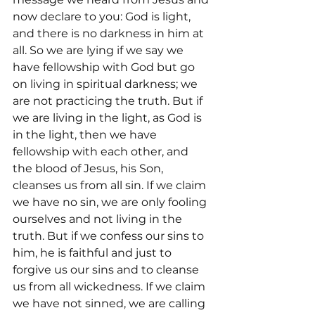
now declare to you: God is light, 
and there is no darkness in him at 
all. So we are lying if we say we 
have fellowship with God but go 
on living in spiritual darkness; we 
are not practicing the truth. But if 
we are living in the light, as God is 
in the light, then we have 
fellowship with each other, and 
the blood of Jesus, his Son, 
cleanses us from all sin. If we claim 
we have no sin, we are only fooling 
ourselves and not living in the 
truth. But if we confess our sins to 
him, he is faithful and just to 
forgive us our sins and to cleanse 
us from all wickedness. If we claim 
we have not sinned, we are calling 