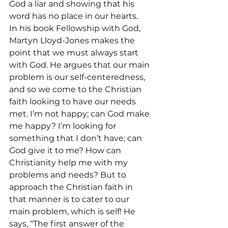
God a liar and showing that his 
word has no place in our hearts.
In his book Fellowship with God, 
Martyn Lloyd-Jones makes the 
point that we must always start 
with God. He argues that our main 
problem is our self-centeredness, 
and so we come to the Christian 
faith looking to have our needs 
met. I’m not happy; can God make 
me happy? I’m looking for 
something that I don’t have; can 
God give it to me? How can 
Christianity help me with my 
problems and needs? But to 
approach the Christian faith in 
that manner is to cater to our 
main problem, which is self! He 
says, “The first answer of the 