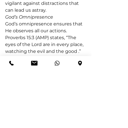
vigilant against distractions that 
can lead us astray.
God’s Omnipresence
God’s omnipresence ensures that 
He observes all our actions. 
Proverbs 15:3 (AMP) states, “The 
eyes of the Lord are in every place, 
watching the evil and the good 
.” 
Just as the Lord Jesus Christ faced 
temptation yet remained faithful 
to His Father, we too are called to 
navigate our choices with 
integrity, knowing that our paths 
are always within God’s sight. Let 
us strive to make decisions that 
reflect our commitment to Him, 
aware that He guides us on the 
path of righteousness.