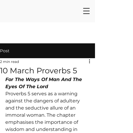
Post
2 min read
10 March Proverbs 5
For The Ways Of Man And The 
Eyes Of The Lord
Proverbs 5 serves as a warning 
against the dangers of adultery 
and the seductive allure of an 
immoral woman. The chapter 
emphasises the importance of 
wisdom and understanding in 