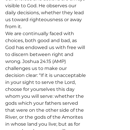
visible to God. He observes our 
daily decisions, whether they lead 
us toward righteousness or away 
from it.
We are continually faced with 
choices, both good and bad, as 
God has endowed us with free will 
to discern between right and 
wrong. Joshua 24:15 (AMP) 
challenges us to make our 
decision clear: “If it is unacceptable 
in your sight to serve the Lord, 
choose for yourselves this day 
whom you will serve: whether the 
gods which your fathers served 
that were on the other side of the 
River, or the gods of the Amorites 
in whose land you live; but as for 