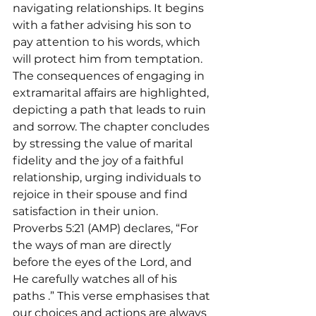
navigating relationships. It begins 
with a father advising his son to 
pay attention to his words, which 
will protect him from temptation. 
The consequences of engaging in 
extramarital affairs are highlighted, 
depicting a path that leads to ruin 
and sorrow. The chapter concludes 
by stressing the value of marital 
fidelity and the joy of a faithful 
relationship, urging individuals to 
rejoice in their spouse and find 
satisfaction in their union.
Proverbs 5:21 (AMP) declares, “For 
the ways of man are directly 
before the eyes of the Lord, and 
He carefully watches all of his 
paths 
.” This verse emphasises that 
our choices and actions are always 