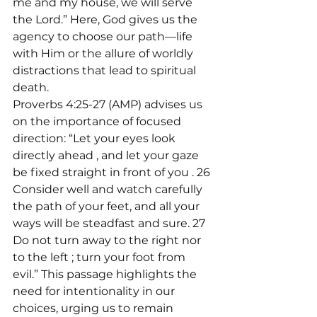
me and my house, we will serve 
the Lord.” Here, God gives us the 
agency to choose our path—life 
with Him or the allure of worldly 
distractions that lead to spiritual 
death.
Proverbs 4:25-27 (AMP) advises us 
on the importance of focused 
direction: “Let your eyes look 
directly ahead 
, and let your gaze 
be fixed straight in front of you 
. 26 
Consider well and watch carefully 
the path of your feet, and all your 
ways will be steadfast and sure. 27 
Do not turn away to the right nor 
to the left 
; turn your foot from 
evil.” This passage highlights the 
need for intentionality in our 
choices, urging us to remain 