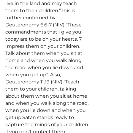
live in the land and may teach 
them to their children.”This is 
further confirmed by 
Deuteronomy 6:6-7 (NIV) “These 
commandments that I give you 
today are to be on your hearts. 7 
Impress them on your children. 
Talk about them when you sit at 
home and when you walk along 
the road, when you lie down and 
when you get up”. Also, 
Deuteronomy 11:19 (NIV) “Teach 
them to your children, talking 
about them when you sit at home 
and when you walk along the road, 
when you lie down and when you 
get up.Satan stands ready to 
capture the minds of your children 
if you don’t protect them. 