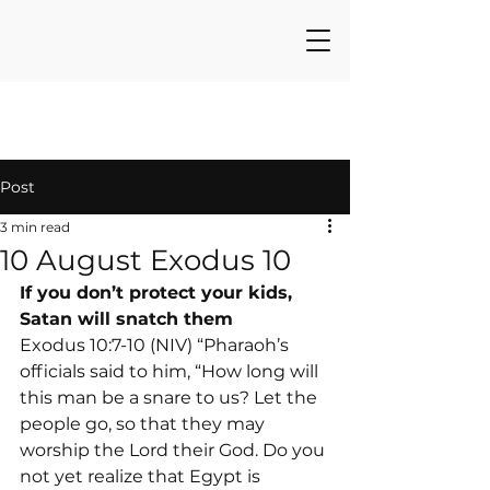
Post
3 min read
10 August Exodus 10
If you don’t protect your kids, 
Satan will snatch them
Exodus 10:7-10 (NIV) “Pharaoh’s 
officials said to him, “How long will 
this man be a snare to us? Let the 
people go, so that they may 
worship the Lord their God. Do you 
not yet realize that Egypt is 