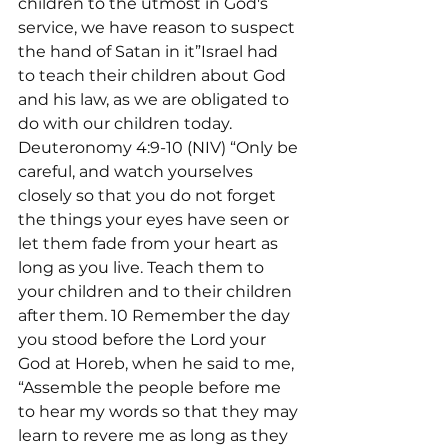
children to the utmost in God's 
service, we have reason to suspect 
the hand of Satan in it”Israel had 
to teach their children about God 
and his law, as we are obligated to 
do with our children today. 
Deuteronomy 4:9-10 (NIV) “Only be 
careful, and watch yourselves 
closely so that you do not forget 
the things your eyes have seen or 
let them fade from your heart as 
long as you live. Teach them to 
your children and to their children 
after them. 10 Remember the day 
you stood before the Lord your 
God at Horeb, when he said to me, 
“Assemble the people before me 
to hear my words so that they may 
learn to revere me as long as they 