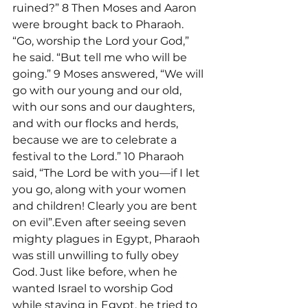
ruined?” 8 Then Moses and Aaron 
were brought back to Pharaoh. 
“Go, worship the Lord your God,” 
he said. “But tell me who will be 
going.” 9 Moses answered, “We will 
go with our young and our old, 
with our sons and our daughters, 
and with our flocks and herds, 
because we are to celebrate a 
festival to the Lord.” 10 Pharaoh 
said, “The Lord be with you—if I let 
you go, along with your women 
and children! Clearly you are bent 
on evil”.Even after seeing seven 
mighty plagues in Egypt, Pharaoh 
was still unwilling to fully obey 
God. Just like before, when he 
wanted Israel to worship God 
while staying in Egypt, he tried to 