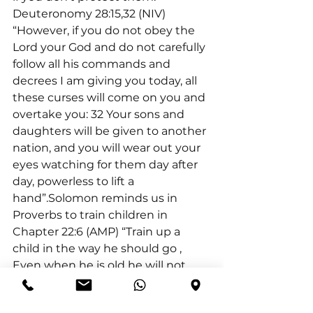
Deuteronomy 28:15,32 (NIV) 
“However, if you do not obey the 
Lord your God and do not carefully 
follow all his commands and 
decrees I am giving you today, all 
these curses will come on you and 
overtake you: 32 Your sons and 
daughters will be given to another 
nation, and you will wear out your 
eyes watching for them day after 
day, powerless to lift a 
hand”.Solomon reminds us in 
Proverbs to train children in 
Chapter 22:6 (AMP) “Train up a 
child in the way he should go 
, 
Even when he is old he will not 
depart from it”.Furthermore, we 
must model the behaviours we 