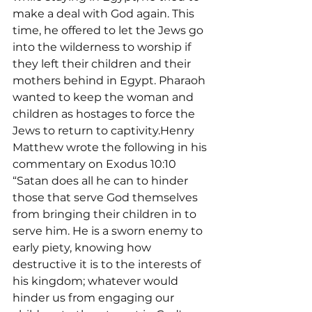
make a deal with God again. This 
time, he offered to let the Jews go 
into the wilderness to worship if 
they left their children and their 
mothers behind in Egypt. Pharaoh 
wanted to keep the woman and 
children as hostages to force the 
Jews to return to captivity.Henry 
Matthew wrote the following in his 
commentary on Exodus 10:10 
“Satan does all he can to hinder 
those that serve God themselves 
from bringing their children in to 
serve him. He is a sworn enemy to 
early piety, knowing how 
destructive it is to the interests of 
his kingdom; whatever would 
hinder us from engaging our 