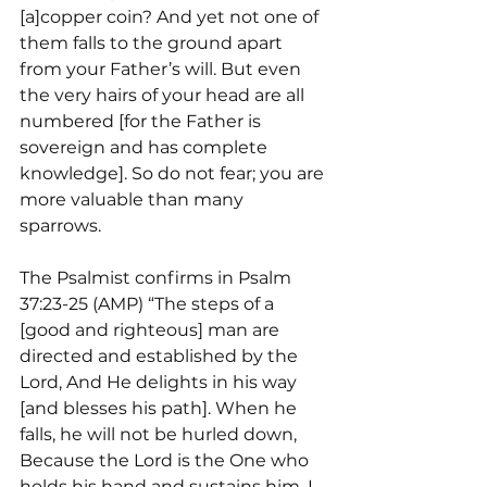
[a]copper coin? And yet not one of 
them falls to the ground apart 
from your Father’s will. But even 
the very hairs of your head are all 
numbered [for the Father is 
sovereign and has complete 
knowledge]. So do not fear; you are 
more valuable than many 
sparrows.
The Psalmist confirms in Psalm 
37:23-25 (AMP) “The steps of a 
[good and righteous] man are 
directed and established by the 
Lord, And He delights in his way 
[and blesses his path]. When he 
falls, he will not be hurled down, 
Because the Lord is the One who 
holds his hand and sustains him. I 