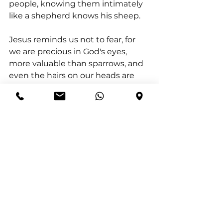
people, knowing them intimately 
like a shepherd knows his sheep.
Jesus reminds us not to fear, for 
we are precious in God's eyes, 
more valuable than sparrows, and 
even the hairs on our heads are 
numbered by Him. He sees your 
struggles, your pains, and even 
your tears. As Psalm 56:8 
expresses, God has collected every 
tear and recorded it, showing just 
how deeply He cares for every 
aspect of your life.
No matter what you face, know 
that God is with you, guiding your 
steps, holding your hand, and 
sustaining you through every 