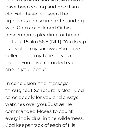
have been young and now I am 
old, Yet I have not seen the 
righteous (those in right standing 
with God) abandoned Or his 
descendants pleading for bread”. I 
include Psalm 56:8 (NLT) “You keep 
track of all my sorrows. You have 
collected all my tears in your 
bottle. You have recorded each 
one in your book”.
In conclusion, the message 
throughout Scripture is clear: God 
cares deeply for you and always 
watches over you. Just as He 
commanded Moses to count 
every individual in the wilderness, 
God keeps track of each of His 