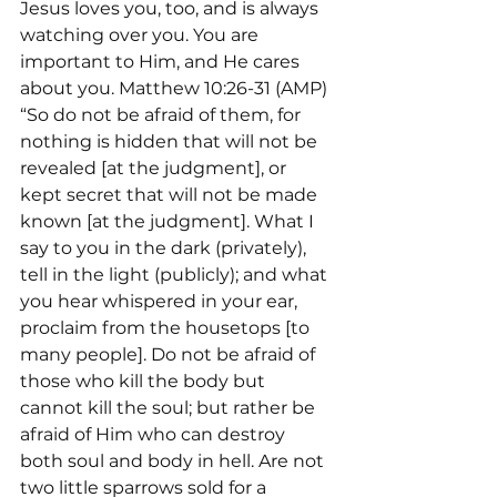
Jesus loves you, too, and is always 
watching over you. You are 
important to Him, and He cares 
about you. Matthew 10:26-31 (AMP) 
“So do not be afraid of them, for 
nothing is hidden that will not be 
revealed [at the judgment], or 
kept secret that will not be made 
known [at the judgment]. What I 
say to you in the dark (privately), 
tell in the light (publicly); and what 
you hear whispered in your ear, 
proclaim from the housetops [to 
many people]. Do not be afraid of 
those who kill the body but 
cannot kill the soul; but rather be 
afraid of Him who can destroy 
both soul and body in hell. Are not 
two little sparrows sold for a 