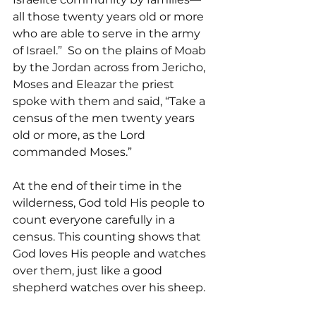
all those twenty years old or more 
who are able to serve in the army 
of Israel.”  So on the plains of Moab 
by the Jordan across from Jericho, 
Moses and Eleazar the priest 
spoke with them and said, “Take a 
census of the men twenty years 
old or more, as the Lord 
commanded Moses.”
At the end of their time in the 
wilderness, God told His people to 
count everyone carefully in a 
census. This counting shows that 
God loves His people and watches 
over them, just like a good 
shepherd watches over his sheep.