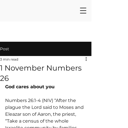
Post
3 min read
1 November Numbers
26
God cares about you
Numbers 26:1-4 (NIV) “After the 
plague the Lord said to Moses and 
Eleazar son of Aaron, the priest,  
“Take a census of the whole 
Israelite community by families—