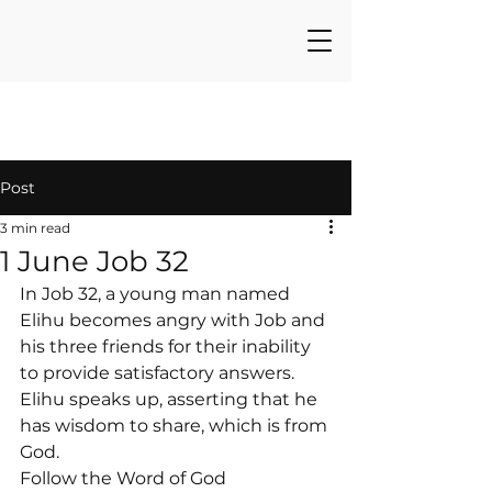
Post
3 min read
1 June Job 32
In Job 32, a young man named 
Elihu becomes angry with Job and 
his three friends for their inability 
to provide satisfactory answers. 
Elihu speaks up, asserting that he 
has wisdom to share, which is from 
God.
Follow the Word of God