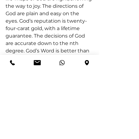
the way to joy. The directions of 
God are plain and easy on the 
eyes. God’s reputation is twenty-
four-carat gold, with a lifetime 
guarantee. The decisions of God 
are accurate down to the nth 
degree. God’s Word is better than 
a diamond, better than a diamond 
set between emeralds. You’ll like it 
better than strawberries in spring, 
better than red, ripe strawberries.”
Elihu’s rebuke reminds us that the 
pursuit of wisdom should not be 
about self-justification, but about 
aligning our understanding with 
God’s truth. True wisdom is not 
found in human reasoning alone 
but in the Spirit of God, who grants 