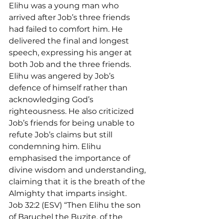
Elihu was a young man who 
arrived after Job’s three friends 
had failed to comfort him. He 
delivered the final and longest 
speech, expressing his anger at 
both Job and the three friends. 
Elihu was angered by Job’s 
defence of himself rather than 
acknowledging God’s 
righteousness. He also criticized 
Job’s friends for being unable to 
refute Job’s claims but still 
condemning him. Elihu 
emphasised the importance of 
divine wisdom and understanding, 
claiming that it is the breath of the 
Almighty that imparts insight.
Job 32:2 (ESV) “Then Elihu the son 
of Baruchel the Buzite, of the 