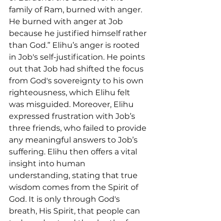
family of Ram, burned with anger. 
He burned with anger at Job 
because he justified himself rather 
than God.” Elihu’s anger is rooted 
in Job's self-justification. He points 
out that Job had shifted the focus 
from God's sovereignty to his own 
righteousness, which Elihu felt 
was misguided. Moreover, Elihu 
expressed frustration with Job’s 
three friends, who failed to provide 
any meaningful answers to Job’s 
suffering. Elihu then offers a vital 
insight into human 
understanding, stating that true 
wisdom comes from the Spirit of 
God. It is only through God's 
breath, His Spirit, that people can 