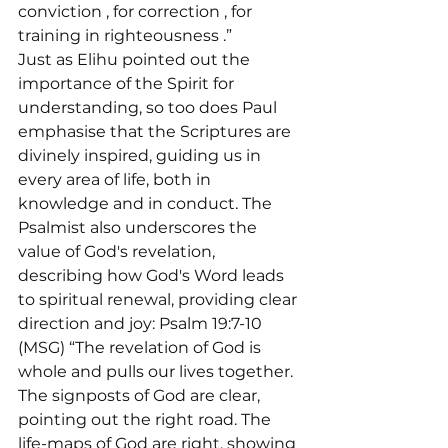
conviction 
, for correction 
, for 
training in righteousness 
.”
Just as Elihu pointed out the 
importance of the Spirit for 
understanding, so too does Paul 
emphasise that the Scriptures are 
divinely inspired, guiding us in 
every area of life, both in 
knowledge and in conduct. The 
Psalmist also underscores the 
value of God's revelation, 
describing how God's Word leads 
to spiritual renewal, providing clear 
direction and joy: Psalm 19:7-10 
(MSG) “The revelation of God is 
whole and pulls our lives together. 
The signposts of God are clear, 
pointing out the right road. The 
life-maps of God are right, showing 