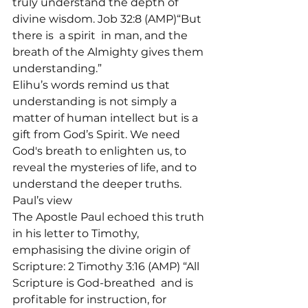
truly understand the depth of 
divine wisdom. Job 32:8 (AMP)“But 
there is 
 a spirit 
 in man, and the 
breath of the Almighty gives them 
understanding.”
Elihu’s words remind us that 
understanding is not simply a 
matter of human intellect but is a 
gift from God’s Spirit. We need 
God's breath to enlighten us, to 
reveal the mysteries of life, and to 
understand the deeper truths.
Paul’s view
The Apostle Paul echoed this truth 
in his letter to Timothy, 
emphasising the divine origin of 
Scripture: 2 Timothy 3:16 (AMP) “All 
Scripture is God-breathed 
 and is 
profitable for instruction, for 