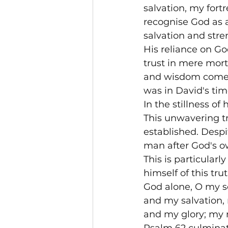
salvation, my fort
recognise God as a 
salvation and stre
His reliance on Go
trust in mere morta
and wisdom come fr
was in David's time
In the stillness of
This unwavering tr
established. Despi
man after God's ow
This is particular
himself of this tru
God alone, O my so
and my salvation, 
and my glory; my m