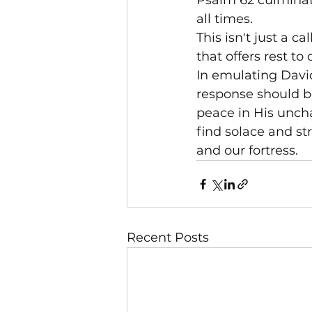
Psalm 62 culminate
all times.

This isn't just a ca
that offers rest t
In emulating David'
response should be
peace in His unch
find solace and str
and our fortress.
Recent Posts