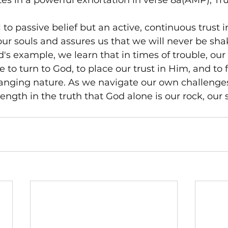
s in a powerful exhortation in verse 8a(AMP), Tru
ll to passive belief but an active, continuous trust i
o our souls and assures us that we will never be sha
s example, we learn that in times of trouble, our f
 to turn to God, to place our trust in Him, and to f
anging nature. As we navigate our own challenge
ength in the truth that God alone is our rock, our s