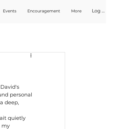
Log In
Events
Encouragement
More
 David's 
und personal 
 a deep, 
it quietly 
d my 