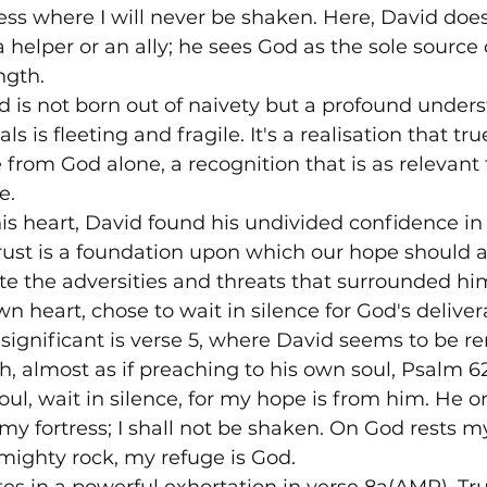
ress where I will never be shaken. Here, David doesn
helper or an ally; he sees God as the sole source o
ngth.
d is not born out of naivety but a profound unders
ls is fleeting and fragile. It's a realisation that tr
om God alone, a recognition that is as relevant t
.

 his heart, David found his undivided confidence in 
ust is a foundation upon which our hope should a
te the adversities and threats that surrounded him
n heart, chose to wait in silence for God's deliver
ly significant is verse 5, where David seems to be 
th, almost as if preaching to his own soul, Psalm 6
ul, wait in silence, for my hope is from him. He on
my fortress; I shall not be shaken. On God rests my
ighty rock, my refuge is God.
