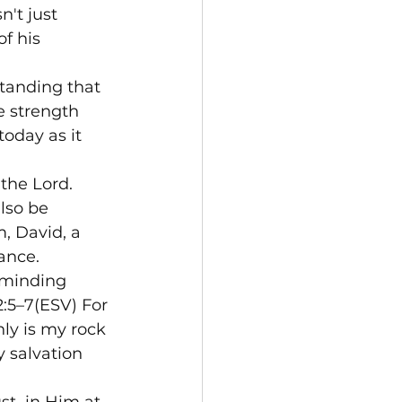
't just 
f his 
tanding that 
ue strength 
oday as it 
the Lord. 
lso be 
, David, a 
ance.
reminding 
2:5–7(ESV) For 
ly is my rock 
 salvation 