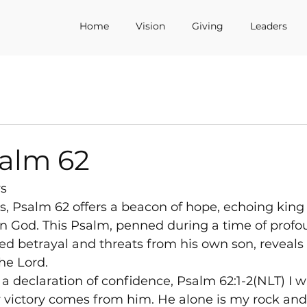
Home
Vision
Giving
Leaders
salm 62
ys
ms, Psalm 62 offers a beacon of hope, echoing king
in God. This Psalm, penned during a time of profo
aced betrayal and threats from his own son, reveals
the Lord.
a declaration of confidence, Psalm 62:1-2(NLT) I wa
y victory comes from him. He alone is my rock an