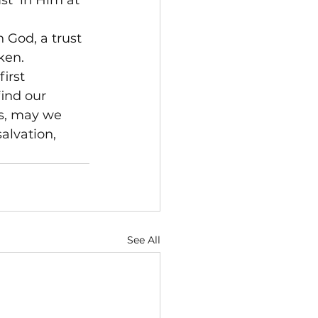
st 
 in Him at 
n God, a trust 
ken.
irst 
ind our 
s, may we 
alvation, 
See All