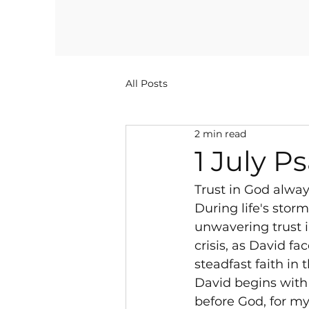
All Posts
2 min read
1 July P
Trust in God alwa
During life's stor
unwavering trust 
crisis, as David f
steadfast faith in 
David begins with 
before God, for m