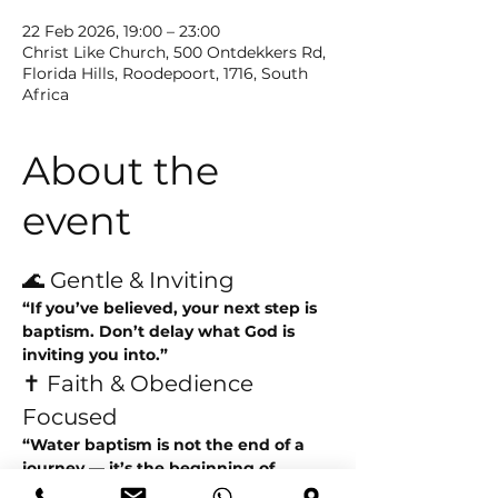
22 Feb 2026, 19:00 – 23:00
Christ Like Church, 500 Ontdekkers Rd,
Florida Hills, Roodepoort, 1716, South
Africa
About the
event
🌊 Gentle & Inviting
“If you’ve believed, your next step is 
baptism. Don’t delay what God is 
inviting you into.”
✝️ Faith & Obedience 
Focused
“Water baptism is not the end of a 
journey — it’s the beginning of 
walking in new life.”