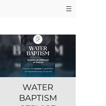
WATER
BAPTISM