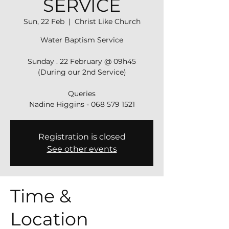
SERVICE
Sun, 22 Feb
  |  
Christ Like Church
Water Baptism Service
Sunday . 22 February @ 09h45
(During our 2nd Service)
Queries
Nadine Higgins - 068 579 1521
Registration is closed
See other events
Time &
Location