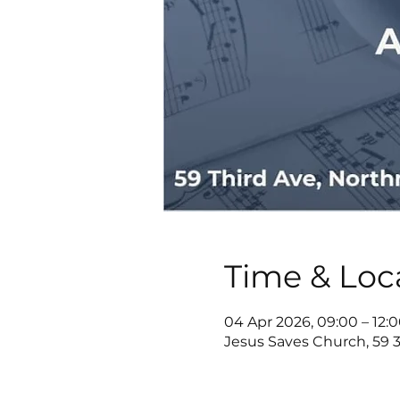
Time & Loc
04 Apr 2026, 09:00 – 12:
Jesus Saves Church, 59 3