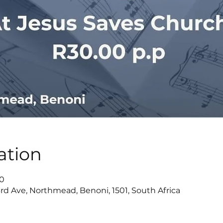
ation
00
rd Ave, Northmead, Benoni, 1501, South Africa