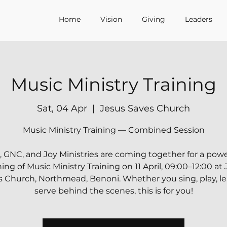
Home
Vision
Giving
Leaders
Music Ministry Training
Sat, 04 Apr
  |  
Jesus Saves Church
Music Ministry Training — Combined Session
, GNC, and Joy Ministries are coming together for a powe
ng of Music Ministry Training on 11 April, 09:00–12:00 at
 Church, Northmead, Benoni. Whether you sing, play, le
serve behind the scenes, this is for you!