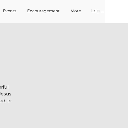
Log In
Events
Encouragement
More
rful
 Jesus
ad, or