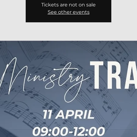
Tickets are not on sale
See other events