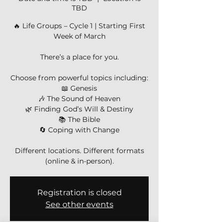
TBD
🔥 Life Groups – Cycle 1 | Starting First
Week of March
There’s a place for you.
Choose from powerful topics including:
📖 Genesis
🎶 The Sound of Heaven
🌿 Finding God’s Will & Destiny
📚 The Bible
🔄 Coping with Change
Different locations. Different formats
(online & in-person).
Registration is closed
See other events