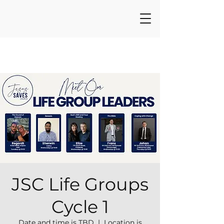
JSC Life Groups
Cycle 1
Date and time is TBD
  |  
Location is