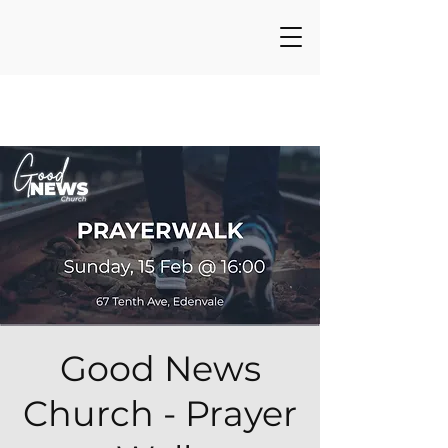
Good News
Church - Prayer