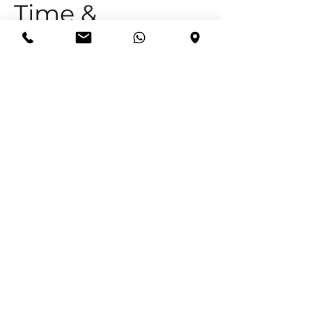
Time &
Location
15 Feb 2026, 16:00 – 18:00
67 10th Ave, 67 10th Ave, Edenvale, 1609,
South Africa
Adonai Bedieninge trading as Christ
Like Church