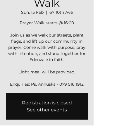
Walk
Sun, 15 Feb
  |  
67 10th Ave
Prayer Walk starts @ 16:00
Join us as we walk our streets, plant
flags, and lift up our community in
prayer. Come walk with purpose, pray
with intention, and stand together for
Edenvale in faith.
Light meal will be provided.
Registration is closed
See other events