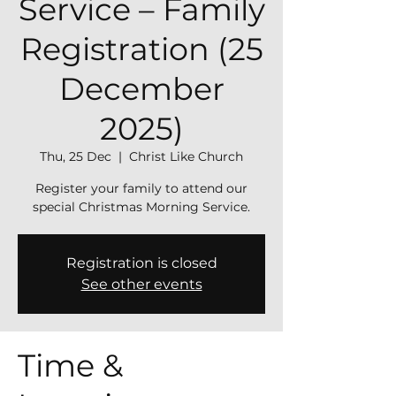
Service – Family
Registration (25
December
2025)
Thu, 25 Dec
  |  
Christ Like Church
Register your family to attend our
special Christmas Morning Service.
Registration is closed
See other events
Time &