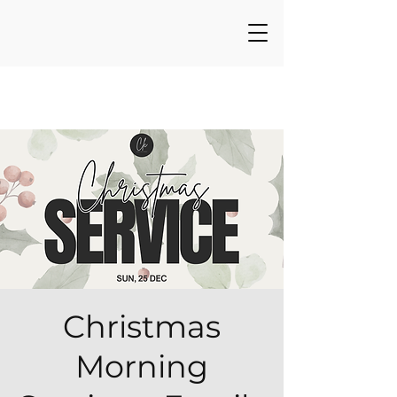
Christmas
Morning