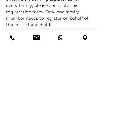
every family, please complete this 
registration form. Only one family 
member needs to register on behalf of 
the entire household.
Information Required
Please provide the following details:
Main Family Member Name
Surname
Number of Adults (over 12)
Number of Children (12 and under)
Cell Number
Email Address
Your registration helps us plan 
effectively and make sure your family 
is comfortably accommodated.
We look forward to celebrating the joy 
of Christmas with you and your loved 
ones.