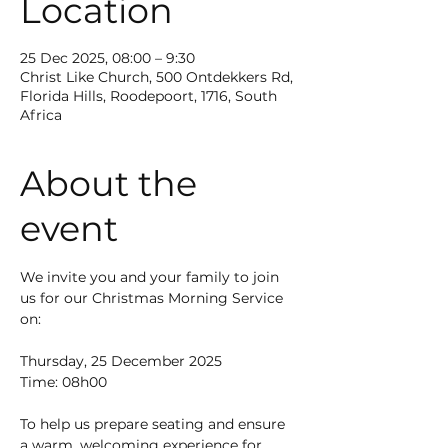
Location
25 Dec 2025, 08:00 – 9:30
Christ Like Church, 500 Ontdekkers Rd,
Florida Hills, Roodepoort, 1716, South
Africa
About the
event
We invite you and your family to join 
us for our Christmas Morning Service 
on:
Thursday, 25 December 2025
Time: 08h00
To help us prepare seating and ensure 
a warm, welcoming experience for 