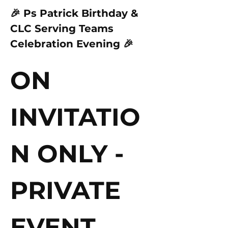
🎉 Ps Patrick Birthday & 
CLC Serving Teams 
Celebration Evening 🎉
ON 
INVITATIO
N ONLY - 
PRIVATE 
EVENT 