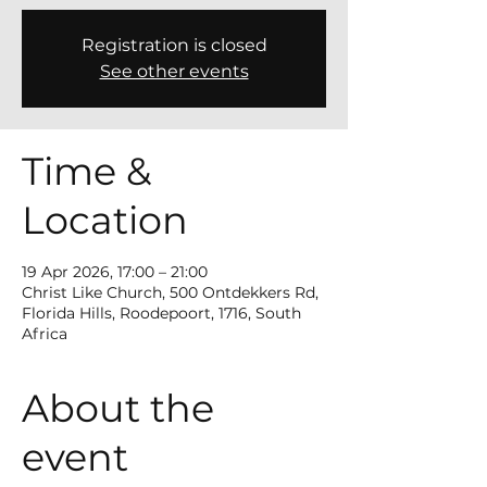
Registration is closed
See other events
Time &
Location
19 Apr 2026, 17:00 – 21:00
Christ Like Church, 500 Ontdekkers Rd,
Florida Hills, Roodepoort, 1716, South
Africa
About the
event