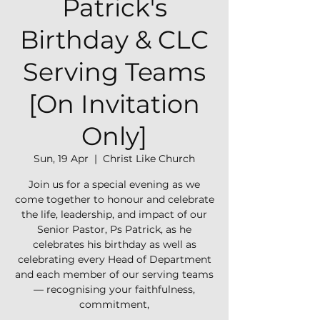
Patrick's
Birthday & CLC
Serving Teams
[On Invitation
Only]
Sun, 19 Apr
  |  
Christ Like Church
Join us for a special evening as we
come together to honour and celebrate
the life, leadership, and impact of our
Senior Pastor, Ps Patrick, as he
celebrates his birthday as well as
celebrating every Head of Department
and each member of our serving teams
— recognising your faithfulness,
commitment,