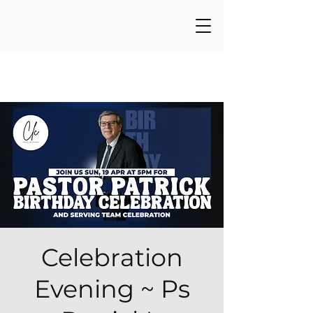
Celebration
Evening ~ Ps