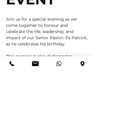
Join us for a special evening as we 
come together to honour and 
celebrate the life, leadership, and 
impact of our Senior Pastor, Ps Patrick, 
as he celebrates his birthday.
This evening is also dedicated to 
celebrating every Head of Department 
and each member of our serving 
teams — recognising your faithfulness, 
commitment, and the vital role you 
play in building and strengthening the 
CLC family.
✨ This is more than just a celebration 
— it’s a moment to appreciate the 
heart, sacrifice, and dedication behind 
every act of service.