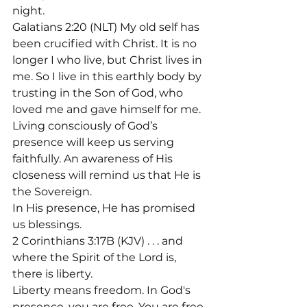
night.
Galatians 2:20 (NLT) My old self has 
been crucified with Christ. It is no 
longer I who live, but Christ lives in 
me. So I live in this earthly body by 
trusting in the Son of God, who 
loved me and gave himself for me.
Living consciously of God’s 
presence will keep us serving 
faithfully. An awareness of His 
closeness will remind us that He is 
the Sovereign.
In His presence, He has promised 
us blessings.
2 Corinthians 3:17B (KJV) . . . and 
where the Spirit of the Lord is, 
there is liberty.

Liberty means freedom. In God's 
presence, you are free. You are free 