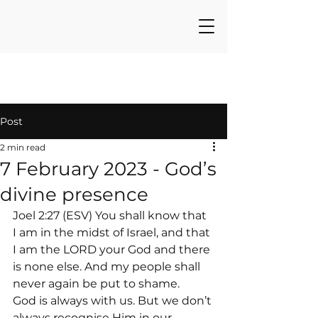
Post
2 min read
7 February 2023 - God’s
divine presence
Joel 2:27 (ESV) You shall know that 
I am in the midst of Israel, and that 
I am the LORD your God and there 
is none else. And my people shall 
never again be put to shame.
God is always with us. But we don’t 
always recognise Him in our 