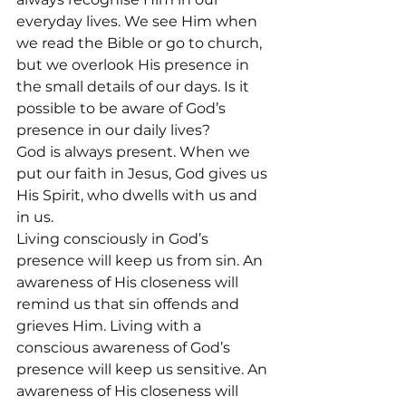
everyday lives. We see Him when 
we read the Bible or go to church, 
but we overlook His presence in 
the small details of our days. Is it 
possible to be aware of God’s 
presence in our daily lives?
God is always present. When we 
put our faith in Jesus, God gives us 
His Spirit, who dwells with us and 
in us.
Living consciously in God’s 
presence will keep us from sin. An 
awareness of His closeness will 
remind us that sin offends and 
grieves Him. Living with a 
conscious awareness of God’s 
presence will keep us sensitive. An 
awareness of His closeness will 