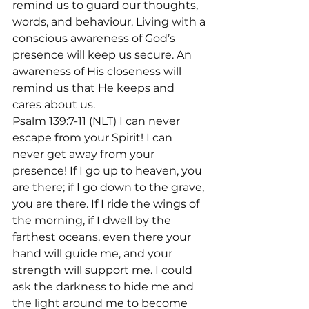
remind us to guard our thoughts, 
words, and behaviour. Living with a 
conscious awareness of God’s 
presence will keep us secure. An 
awareness of His closeness will 
remind us that He keeps and 
cares about us.
Psalm 139:7-11 (NLT) I can never 
escape from your Spirit! I can 
never get away from your 
presence! If I go up to heaven, you 
are there; if I go down to the grave, 
you are there. If I ride the wings of 
the morning, if I dwell by the 
farthest oceans, even there your 
hand will guide me, and your 
strength will support me. I could 
ask the darkness to hide me and 
the light around me to become 