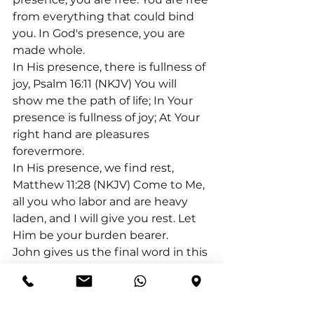
from everything that could bind 
you. In God's presence, you are 
made whole.
In His presence, there is fullness of 
joy, Psalm 16:11 (NKJV) You will 
show me the path of life; In Your 
presence is fullness of joy; At Your 
right hand are pleasures 
forevermore.
In His presence, we find rest, 
Matthew 11:28 (NKJV) Come to Me, 
all you who labor and are heavy 
laden, and I will give you rest. Let 
Him be your burden bearer.
John gives us the final word in this 
regard: 1 John 3:1 (NKJV) Behold 
what manner of love the Father 
has bestowed on us, that we 