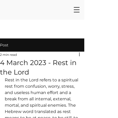
Post
2 min read
4 March 2023 - Rest in
the Lord
Rest in the Lord refers to a spiritual 
rest from confusion, worry, stress, 
and useless human effort and a 
break from all internal, external, 
mortal, and spiritual enemies. The 
Hebrew word translated as rest 
means to be at peace, to be still, to 