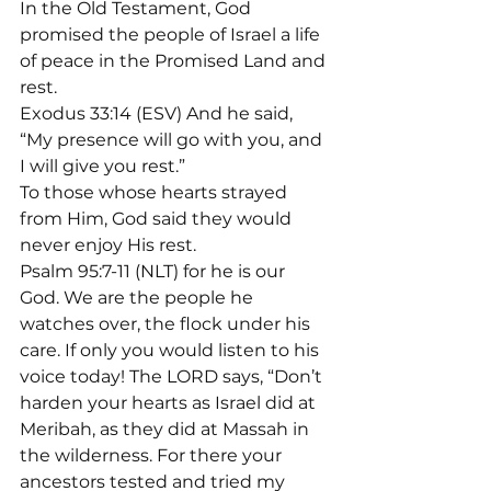
In the Old Testament, God 
promised the people of Israel a life 
of peace in the Promised Land and 
rest.
Exodus 33:14 (ESV) And he said, 
“My presence will go with you, and 
I will give you rest.”
To those whose hearts strayed 
from Him, God said they would 
never enjoy His rest.

Psalm 95:7-11 (NLT) for he is our 
God. We are the people he 
watches over, the flock under his 
care. If only you would listen to his 
voice today! The LORD says, “Don’t 
harden your hearts as Israel did at 
Meribah, as they did at Massah in 
the wilderness. For there your 
ancestors tested and tried my 