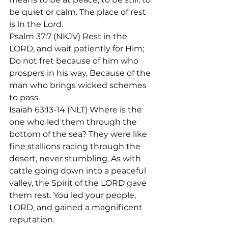
be quiet or calm. The place of rest 
is in the Lord.
Psalm 37:7 (NKJV) Rest in the 
LORD, and wait patiently for Him; 
Do not fret because of him who 
prospers in his way, Because of the 
man who brings wicked schemes 
to pass.
Isaiah 63:13-14 (NLT) Where is the 
one who led them through the 
bottom of the sea? They were like 
fine stallions racing through the 
desert, never stumbling. As with 
cattle going down into a peaceful 
valley, the Spirit of the LORD gave 
them rest. You led your people, 
LORD, and gained a magnificent 
reputation.