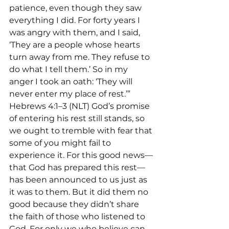
patience, even though they saw 
everything I did. For forty years I 
was angry with them, and I said, 
‘They are a people whose hearts 
turn away from me. They refuse to 
do what I tell them.’ So in my 
anger I took an oath: ‘They will 
never enter my place of rest.’”
Hebrews 4:1–3 (NLT) God’s promise 
of entering his rest still stands, so 
we ought to tremble with fear that 
some of you might fail to 
experience it. For this good news—
that God has prepared this rest—
has been announced to us just as 
it was to them. But it did them no 
good because they didn’t share 
the faith of those who listened to 
God. For only we who believe can 