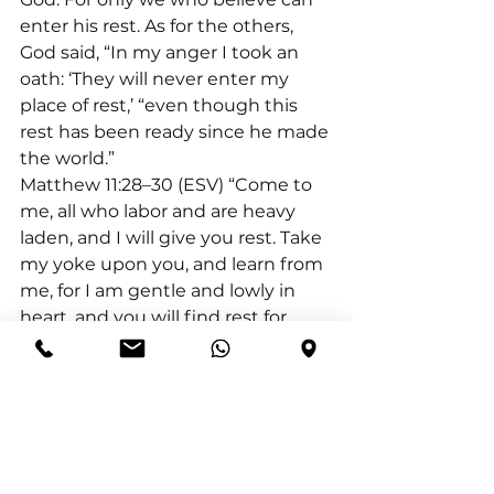
enter his rest. As for the others, 
God said, “In my anger I took an 
oath: ‘They will never enter my 
place of rest,’ “even though this 
rest has been ready since he made 
the world.”
Matthew 11:28–30 (ESV) “Come to 
me, all who labor and are heavy 
laden, and I will give you rest. Take 
my yoke upon you, and learn from 
me, for I am gentle and lowly in 
heart, and you will find rest for 
your souls. For my yoke is easy, and 
my burden is light.”
Exodus 33:14 (NLT) The LORD 
replied, “I will personally go with 
you, Moses, and I will give you rest
—everything will be fine for you.”