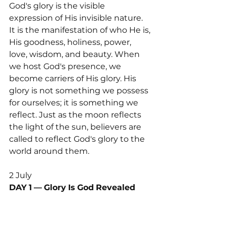
God's glory is the visible 
expression of His invisible nature. 
It is the manifestation of who He is, 
His goodness, holiness, power, 
love, wisdom, and beauty. When 
we host God's presence, we 
become carriers of His glory. His 
glory is not something we possess 
for ourselves; it is something we 
reflect. Just as the moon reflects 
the light of the sun, believers are 
called to reflect God's glory to the 
world around them.
2 July 
DAY
1
—
Glory
Is
God
Revealed