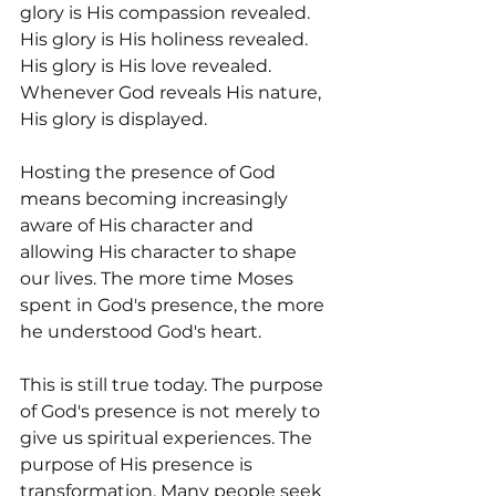
glory is His compassion revealed. 
His glory is His holiness revealed. 
His glory is His love revealed. 
Whenever God reveals His nature, 
His glory is displayed.
Hosting the presence of God 
means becoming increasingly 
aware of His character and 
allowing His character to shape 
our lives. The more time Moses 
spent in God's presence, the more 
he understood God's heart.
This is still true today. The purpose 
of God's presence is not merely to 
give us spiritual experiences. The 
purpose of His presence is 
transformation. Many people seek 