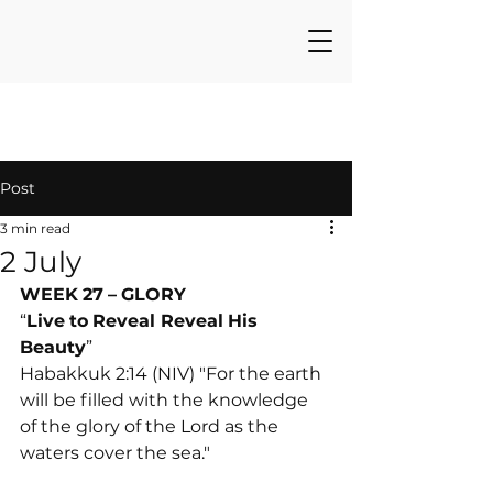
Post
3 min read
2 July
WEEK
27
–
GLORY
“
Live
to
Reveal Reveal
His
Beauty
”
Habakkuk 2:14 (NIV) "For the earth 
will be filled with the knowledge 
of the glory of the Lord as the 
waters cover the sea."