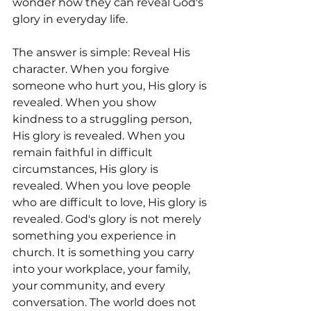
wonder how they can reveal God's 
glory in everyday life. 
The answer is simple: Reveal His 
character. When you forgive 
someone who hurt you, His glory is 
revealed. When you show 
kindness to a struggling person, 
His glory is revealed. When you 
remain faithful in difficult 
circumstances, His glory is 
revealed. When you love people 
who are difficult to love, His glory is 
revealed. God's glory is not merely 
something you experience in 
church. It is something you carry 
into your workplace, your family, 
your community, and every 
conversation. The world does not 