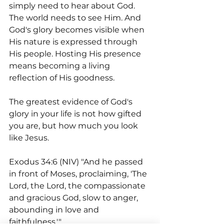
simply need to hear about God. 
The world needs to see Him. And 
God's glory becomes visible when 
His nature is expressed through 
His people. Hosting His presence 
means becoming a living 
reflection of His goodness.
The greatest evidence of God's 
glory in your life is not how gifted 
you are, but how much you look 
like Jesus.
Exodus 34:6 (NIV) "And he passed 
in front of Moses, proclaiming, 'The 
Lord, the Lord, the compassionate 
and gracious God, slow to anger, 
abounding in love and 
faithfulness.'"