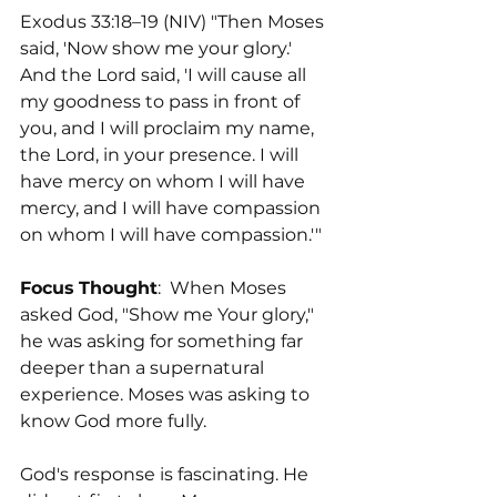
Exodus 33:18–19 (NIV) "Then Moses 
said, 'Now show me your glory.' 
And the Lord said, 'I will cause all 
my goodness to pass in front of 
you, and I will proclaim my name, 
the Lord, in your presence. I will 
have mercy on whom I will have 
mercy, and I will have compassion 
on whom I will have compassion.'"
Focus
Thought
:  When Moses 
asked God, "Show me Your glory," 
he was asking for something far 
deeper than a supernatural 
experience. Moses was asking to 
know God more fully.
God's response is fascinating. He 