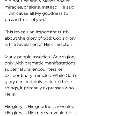
did not first show Moses power, 
miracles, or signs. Instead, He said: 
"I will cause all My goodness to 
pass in front of you."
This reveals an important truth 
about the glory of God: God's glory 
is the revelation of His character.
Many people associate God's glory 
only with dramatic manifestations, 
supernatural encounters, or 
extraordinary miracles. While God's 
glory can certainly include these 
things, it primarily expresses who 
He is.
His glory is His goodness revealed. 
His glory is His mercy revealed. His 