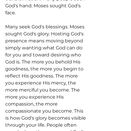
God's hand. Moses sought God's 
face.
Many seek God's blessings. Moses 
sought God's glory. Hosting God's 
presence means moving beyond 
simply wanting what God can do 
for you and toward desiring who 
God is. The more you behold His 
goodness, the more you begin to 
reflect His goodness. The more 
you experience His mercy, the 
more merciful you become. The 
more you experience His 
compassion, the more 
compassionate you become. This 
is how God's glory becomes visible 
through your life. People often 